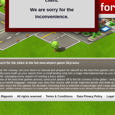
client.
We are sorry for the
inconvenience.
ach for the skies in the fun new airport game Skyrama
ar the runway, set your doors to manual and prepare for takeoff as the best free games sim 
Skyrama build up your airport from a small landing strip into a major international hub as you
ld, managing every aspect of running a busy airport.
one of the best free games around, send your planes off to the far corners of the globe – inclu
you handle baggage, manage your duty-free stocks with exotic imported goods and build up a
t’s more the free games fun includes choosing from a selection of passenger and cargo pla
nes, adding more runways to cope with demand and decorating your airport buildings to att
ssengers. Free games don’t come better!
 Bigpoint
·
All rights reserved
·
Terms & Conditions
·
Data Privacy Policy
·
Legal