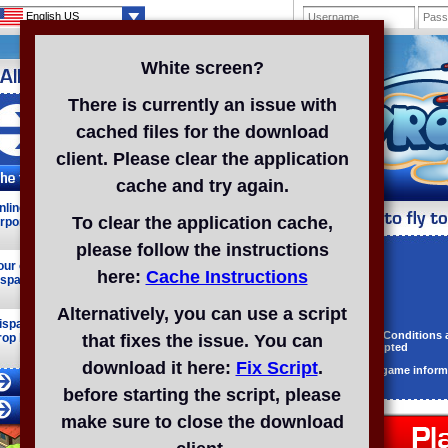
English US
White screen?
There is currently an issue with
cached files for the download
Registered: 692
client. Please clear the application
cache and try again.
nline browser fun! Set up your own mega
To clear the application cache,
irport!
please follow the instructions
Username
our online airport! Take control of the skies and
here:
Cache Instructions
ispatch your fleet around the world!
Password
E-mail
Alternatively, you can use a script
ispatch your planes to locales far and wide, and
Terms & Conditions
rop by friends' airports.
that fixes the issue. You can
and accepted
download it here:
Fix Script
.
Receive game inform
before starting the script, please
make sure to close the download